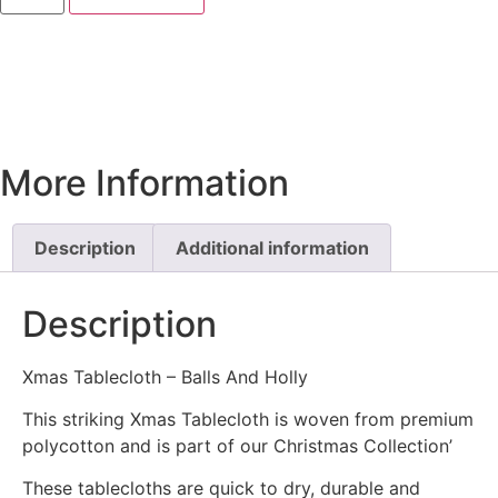
More Information
Description
Additional information
Description
Xmas Tablecloth – Balls And Holly
This striking Xmas Tablecloth is woven from premium
polycotton and is part of our Christmas Collection’
These tablecloths are quick to dry, durable and