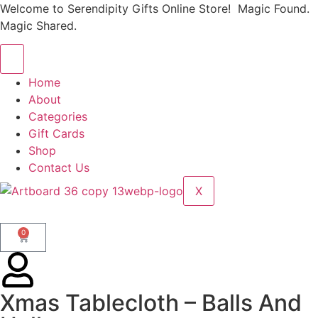
Welcome to Serendipity Gifts Online Store! Magic Found.
Magic Shared.
Home
About
Categories
Gift Cards
Shop
Contact Us
X
0
Xmas Tablecloth – Balls And