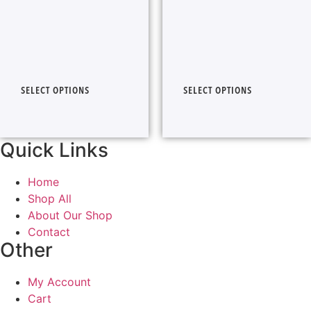
SELECT OPTIONS
SELECT OPTIONS
Quick Links
Home
Shop All
About Our Shop
Contact
Other
My Account
Cart