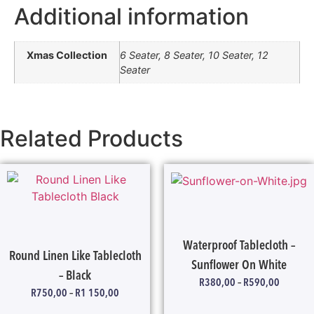
Additional information
Xmas Collection
6 Seater, 8 Seater, 10 Seater, 12
Seater
Related Products
Waterproof Tablecloth –
Round Linen Like Tablecloth
Sunflower On White
– Black
R
380,00
–
R
590,00
R
750,00
–
R
1 150,00