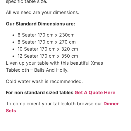
specific table size.
All we need are your dimensions.
Our Standard Dimensions are:
6 Seater 170 cm x 230cm
8 Seater 170 cm x 270 cm
10 Seater 170 cm x 320 cm
12 Seater 170 cm x 350 cm
Liven up your table with this beautiful Xmas
Tablecloth – Balls And Holly.
Cold water wash is recommended.
For non standard sized tables
Get A Quote Here
To complement your tablecloth browse our
Dinner
Sets