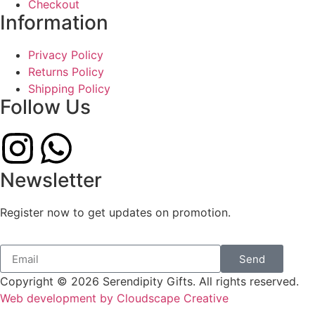
Checkout
Information
Privacy Policy
Returns Policy
Shipping Policy
Follow Us
Newsletter
Register now to get updates on promotion.
Send
Copyright © 2026 Serendipity Gifts. All rights reserved.
Web development by Cloudscape Creative