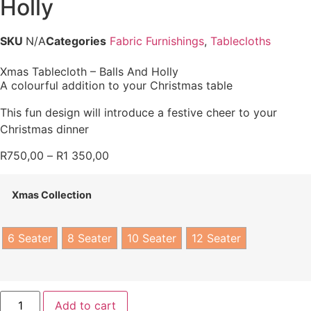
Holly
SKU
N/A
Categories
Fabric Furnishings
,
Tablecloths
Xmas Tablecloth – Balls And Holly
A colourful addition to your Christmas table
This fun design will introduce a festive cheer to your
Christmas dinner
R
750,00
–
R
1 350,00
Xmas Collection
6 Seater
8 Seater
10 Seater
12 Seater
Add to cart