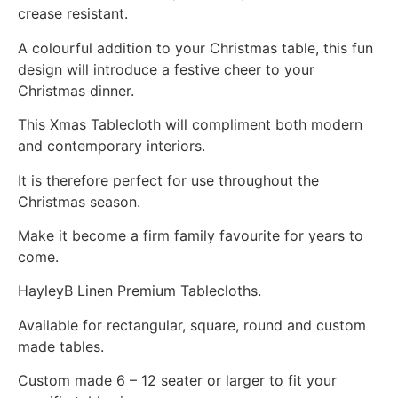
crease resistant.
A colourful addition to your Christmas table, this fun
design will introduce a festive cheer to your
Christmas dinner.
This Xmas Tablecloth will compliment both modern
and contemporary interiors.
It is therefore perfect for use throughout the
Christmas season.
Make it become a firm family favourite for years to
come.
HayleyB Linen Premium Tablecloths.
Available for rectangular, square, round and custom
made tables.
Custom made 6 – 12 seater or larger to fit your