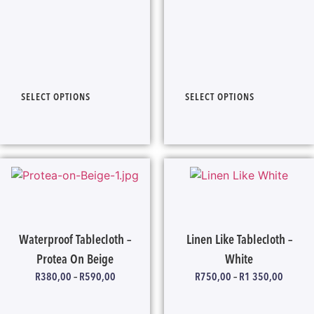
SELECT OPTIONS
SELECT OPTIONS
Waterproof Tablecloth –
Linen Like Tablecloth –
Protea On Beige
White
R
380,00
–
R
590,00
R
750,00
–
R
1 350,00