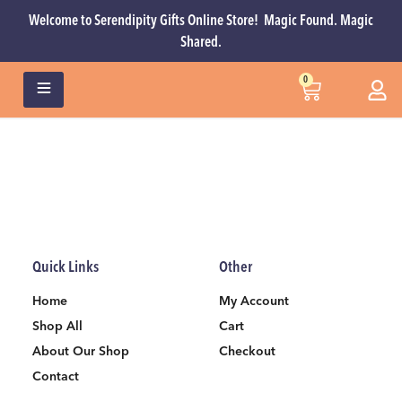
Welcome to Serendipity Gifts Online Store! Magic Found. Magic
Shared.
0
Quick Links
Other
Home
My Account
Shop All
Cart
About Our Shop
Checkout
Contact