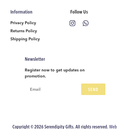
Information
Follow Us
Privacy Policy
Returns Policy
Shipping Policy
Newsletter
Register now to get updates on
promotion.
SEND
Copyright © 2026 Serendipity Gifts. All rights reserved.
Web