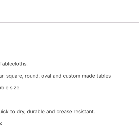
Tablecloths.
ar, square, round, oval and custom made tables
ble size.
ck to dry, durable and crease resistant.
: