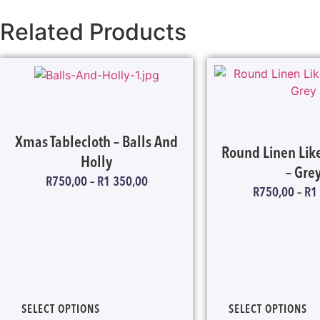
Related Products
Xmas Tablecloth – Balls And
Round Linen Like
Holly
– Gre
R
750,00
–
R
1 350,00
R
750,00
–
R
1
SELECT OPTIONS
SELECT OPTIONS