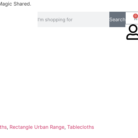
Magic Shared.
0
Search
ths
,
Rectangle Urban Range
,
Tablecloths