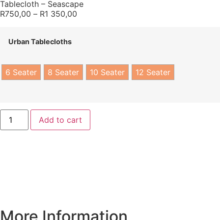
Tablecloth – Seascape
R
750,00
–
R
1 350,00
Urban Tablecloths
6 Seater
8 Seater
10 Seater
12 Seater
Add to cart
More Information