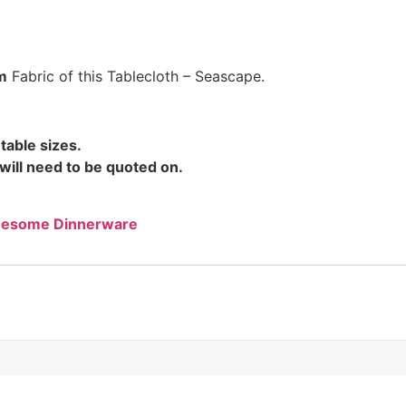
m
Fabric of this Tablecloth – Seascape.
table sizes.
will need to be quoted on.
esome Dinnerware