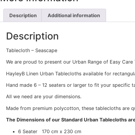
Description
Additional information
Description
Tablecloth – Seascape
We are proud to present our Urban Range of Easy Care 
HayleyB Linen Urban Tablecloths available for rectangul
Hand made 6 – 12 seaters or larger to fit your specific ta
All we need are your dimensions.
Made from premium polycotton, these tablecloths are qui
The Dimensions of our Standard Urban Tablecloths are
6 Seater 170 cm x 230 cm