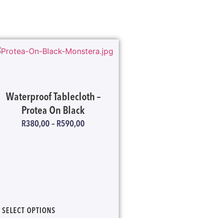
Waterproof Tablecloth –
Protea On Black
R
380,00
–
R
590,00
SELECT OPTIONS