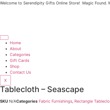
Welcome to Serendipity Gifts Online Store! Magic Found. 
Home
About
Categories
Gift Cards
Shop
Contact Us
X
Tablecloth – Seascape
SKU
N/A
Categories
Fabric Furnishings
,
Rectangle Tableclo