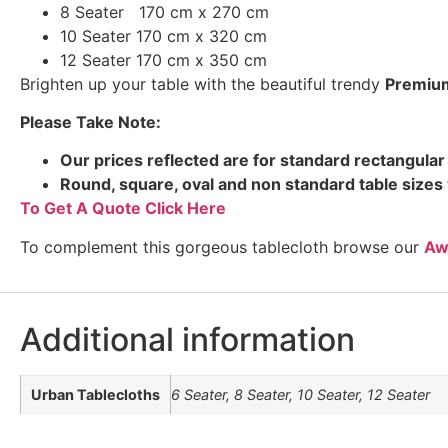
8 Seater 170 cm x 270 cm
10 Seater 170 cm x 320 cm
12 Seater 170 cm x 350 cm
Brighten up your table with the beautiful trendy
Premiu
Please Take Note:
Our prices reflected are for standard rectangular 
Round, square, oval and non standard table sizes 
To Get A Quote Click Here
To complement this gorgeous tablecloth browse our
Aw
Additional information
Urban Tablecloths
6 Seater, 8 Seater, 10 Seater, 12 Seater