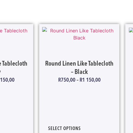
 Tablecloth
Round Linen Like Tablecloth
y
– Black
 150,00
R
750,00
–
R
1 150,00
SELECT OPTIONS