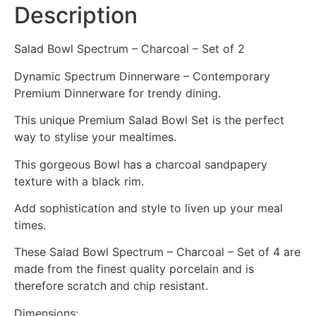
Description
Salad Bowl Spectrum – Charcoal – Set of 2
Dynamic Spectrum Dinnerware – Contemporary
Premium Dinnerware for trendy dining.
This unique Premium Salad Bowl Set is the perfect
way to stylise your mealtimes.
This gorgeous Bowl has a charcoal sandpapery
texture with a black rim.
Add sophistication and style to liven up your meal
times.
These Salad Bowl Spectrum – Charcoal – Set of 4 are
made from the finest quality porcelain and is
therefore scratch and chip resistant.
Dimensions: