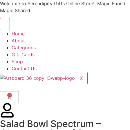
Welcome to Serendipity Gifts Online Store! Magic Found.
Magic Shared.
Home
About
Categories
Gift Cards
Shop
Contact Us
X
0
Salad Bowl Spectrum –