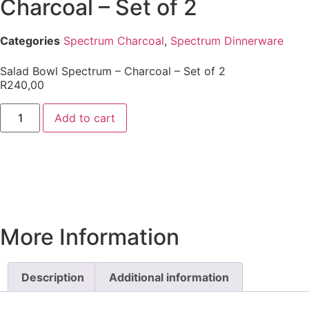
Charcoal – Set of 2
Categories
Spectrum Charcoal
,
Spectrum Dinnerware
Salad Bowl Spectrum – Charcoal – Set of 2
R
240,00
Add to cart
More Information
Description
Additional information