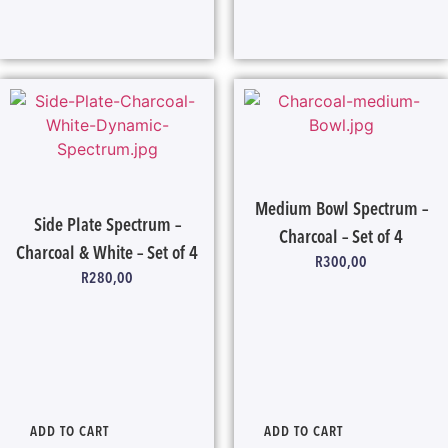
Medium Bowl Spectrum –
Side Plate Spectrum –
Charcoal – Set of 4
Charcoal & White – Set of 4
R
300,00
R
280,00
ADD TO CART
ADD TO CART