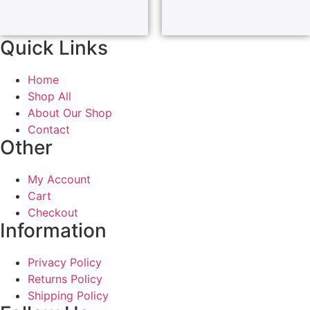
Quick Links
Home
Shop All
About Our Shop
Contact
Other
My Account
Cart
Checkout
Information
Privacy Policy
Returns Policy
Shipping Policy