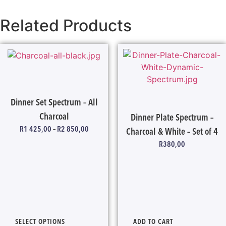
Related Products
Dinner Set Spectrum – All
Charcoal
Dinner Plate Spectrum –
R
1 425,00
–
R
2 850,00
Charcoal & White – Set of 4
R
380,00
SELECT OPTIONS
ADD TO CART