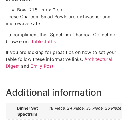
Bowl 21.5 cm x 9 cm
These Charcoal Salad Bowls are dishwasher and
microwave safe.
To compliment this Spectrum Charcoal Collection
browse our
tablecloths.
If you are looking for great tips on how to set your
table follow these informative links.
Architectural
Digest
and
Emily Post
Additional information
Dinner Set
18 Piece, 24 Piece, 30 Piece, 36 Piece
Spectrum