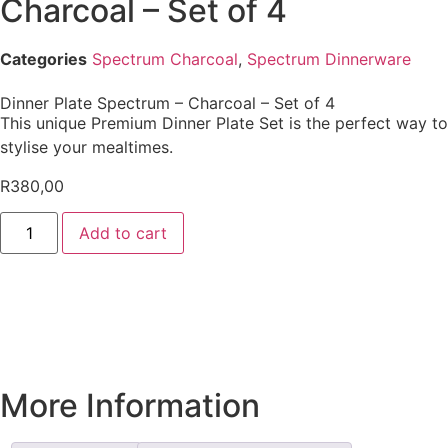
Charcoal – Set of 4
Categories
Spectrum Charcoal
,
Spectrum Dinnerware
Dinner Plate Spectrum – Charcoal – Set of 4
This unique Premium Dinner Plate Set is the perfect way to
stylise your mealtimes.
R
380,00
Add to cart
More Information