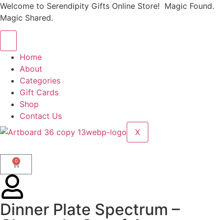
Welcome to Serendipity Gifts Online Store! Magic Found.
Magic Shared.
Home
About
Categories
Gift Cards
Shop
Contact Us
X
0
Dinner Plate Spectrum –