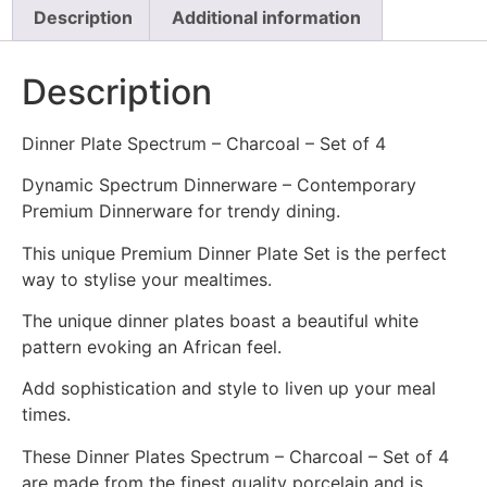
Description
Additional information
Description
Dinner Plate Spectrum – Charcoal – Set of 4
Dynamic Spectrum Dinnerware – Contemporary
Premium Dinnerware for trendy dining.
This unique Premium Dinner Plate Set is the perfect
way to stylise your mealtimes.
The unique dinner plates boast a beautiful white
pattern evoking an African feel.
Add sophistication and style to liven up your meal
times.
These Dinner Plates Spectrum – Charcoal – Set of 4
are made from the finest quality porcelain and is