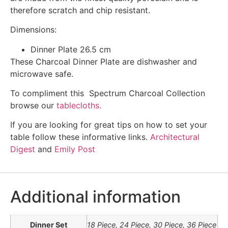
therefore scratch and chip resistant.
Dimensions:
Dinner Plate 26.5 cm
These Charcoal Dinner Plate are dishwasher and
microwave safe.
To compliment this Spectrum Charcoal Collection
browse our
tablecloths.
If you are looking for great tips on how to set your
table follow these informative links.
Architectural
Digest
and
Emily Post
Additional information
Dinner Set
18 Piece, 24 Piece, 30 Piece, 36 Piece