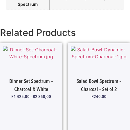
Spectrum
Related Products
Dinner Set Spectrum –
Salad Bowl Spectrum –
Charcoal & White
Charcoal – Set of 2
R
1 425,00
–
R
2 850,00
R
240,00