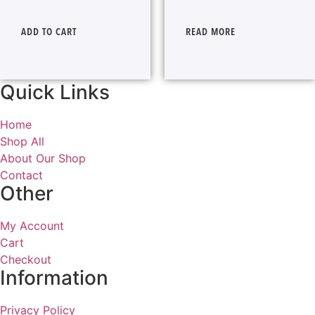
ADD TO CART
READ MORE
Quick Links
Home
Shop All
About Our Shop
Contact
Other
My Account
Cart
Checkout
Information
Privacy Policy