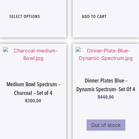
SELECT OPTIONS
ADD TO CART
Dinner Plates Blue –
Medium Bowl Spectrum –
Dynamic Spectrum- Set Of 4
Charcoal – Set of 4
R
440,00
R
300,00
Out of stock