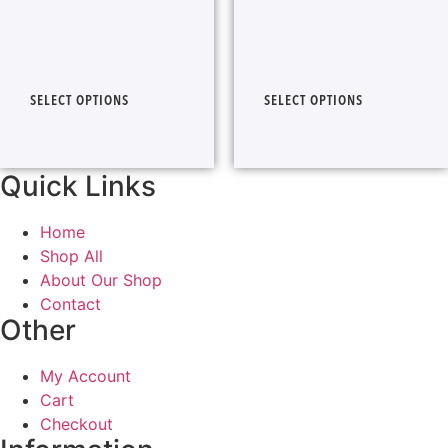
SELECT OPTIONS
SELECT OPTIONS
Quick Links
Home
Shop All
About Our Shop
Contact
Other
My Account
Cart
Checkout