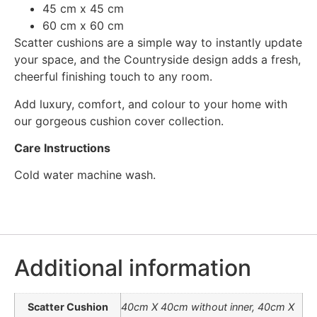
45 cm x 45 cm
60 cm x 60 cm
Scatter cushions are a simple way to instantly update
your space, and the Countryside design adds a fresh,
cheerful finishing touch to any room.
Add luxury, comfort, and colour to your home with
our gorgeous cushion cover collection.
Care Instructions
Cold water machine wash.
Additional information
Scatter Cushion
40cm X 40cm without inner, 40cm X