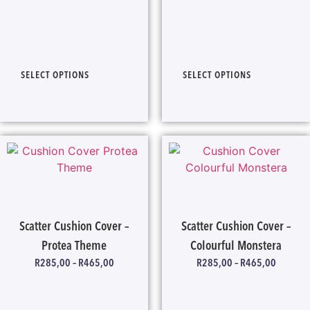
SELECT OPTIONS
SELECT OPTIONS
Scatter Cushion Cover –
Scatter Cushion Cover –
Protea Theme
Colourful Monstera
R
285,00
–
R
465,00
R
285,00
–
R
465,00