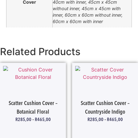
Cover
40cm with inner, 45cm x 45cm
without inner, 45cm x 45cm with
inner, 60cm x 60cm without inner,
60cm x 60cm with inner
Related Products
Scatter Cushion Cover –
Scatter Cushion Cover –
Botanical Floral
Countryside Indigo
R
285,00
–
R
465,00
R
285,00
–
R
465,00