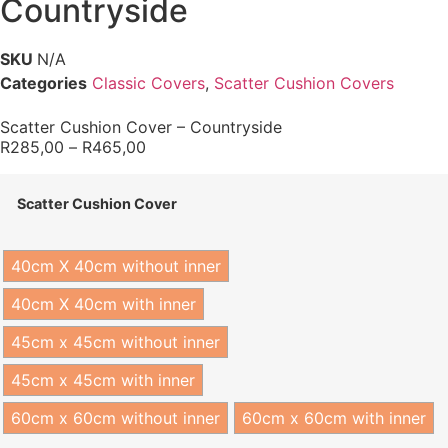
Countryside
SKU
N/A
Categories
Classic Covers
,
Scatter Cushion Covers
Scatter Cushion Cover – Countryside
R
285,00
–
R
465,00
Scatter Cushion Cover
40cm X 40cm without inner
40cm X 40cm with inner
45cm x 45cm without inner
45cm x 45cm with inner
60cm x 60cm without inner
60cm x 60cm with inner