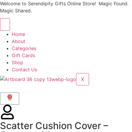
Welcome to Serendipity Gifts Online Store! Magic Found.
Magic Shared.
Home
About
Categories
Gift Cards
Shop
Contact Us
X
0
Scatter Cushion Cover –