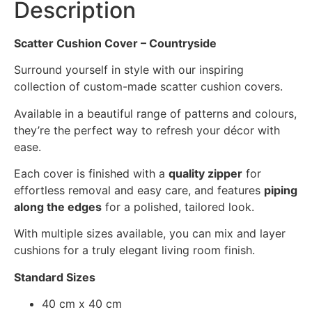
Description
Scatter Cushion Cover – Countryside
Surround yourself in style with our inspiring
collection of custom-made scatter cushion covers.
Available in a beautiful range of patterns and colours,
they’re the perfect way to refresh your décor with
ease.
Each cover is finished with a
quality zipper
for
effortless removal and easy care, and features
piping
along the edges
for a polished, tailored look.
With multiple sizes available, you can mix and layer
cushions for a truly elegant living room finish.
Standard Sizes
40 cm x 40 cm