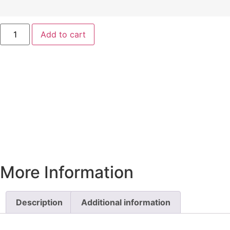
Add to cart
More Information
Description
Additional information