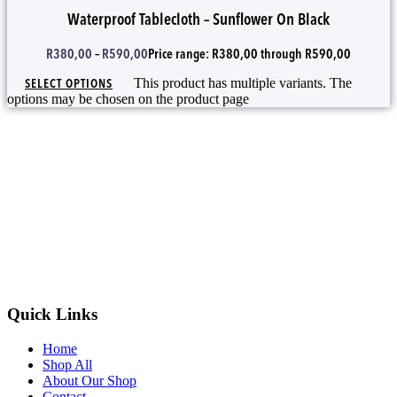
Waterproof Tablecloth – Sunflower On Black
R
380,00
–
R
590,00
Price range: R380,00 through R590,00
SELECT OPTIONS
This product has multiple variants. The
options may be chosen on the product page
Quick Links
Home
Shop All
About Our Shop
Contact