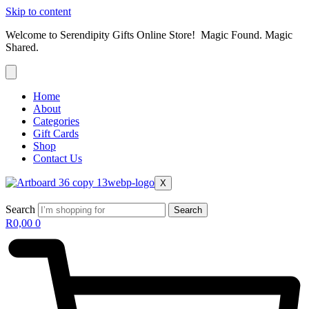
Skip to content
Welcome to Serendipity Gifts Online Store! Magic Found. Magic
Shared.
Home
About
Categories
Gift Cards
Shop
Contact Us
X
Search
Search
R
0,00
0