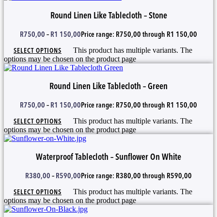
Round Linen Like Tablecloth – Stone
R
750,00
–
R
1 150,00
Price range: R750,00 through R1 150,00
SELECT OPTIONS
This product has multiple variants. The
options may be chosen on the product page
Round Linen Like Tablecloth – Green
R
750,00
–
R
1 150,00
Price range: R750,00 through R1 150,00
SELECT OPTIONS
This product has multiple variants. The
options may be chosen on the product page
Waterproof Tablecloth – Sunflower On White
R
380,00
–
R
590,00
Price range: R380,00 through R590,00
SELECT OPTIONS
This product has multiple variants. The
options may be chosen on the product page