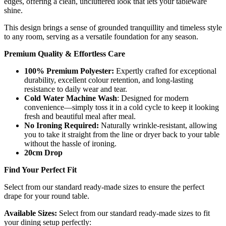
edges, offering a clean, uncluttered look that lets your tableware
shine.
This design brings a sense of grounded tranquillity and timeless style
to any room, serving as a versatile foundation for any season.
Premium Quality & Effortless Care
100% Premium Polyester:
Expertly crafted for exceptional
durability, excellent colour retention, and long-lasting
resistance to daily wear and tear.
Cold Water Machine Wash
: Designed for modern
convenience—simply toss it in a cold cycle to keep it looking
fresh and beautiful meal after meal.
No Ironing Required:
Naturally wrinkle-resistant, allowing
you to take it straight from the line or dryer back to your table
without the hassle of ironing.
20cm Drop
Find Your Perfect Fit
Select from our standard ready-made sizes to ensure the perfect
drape for your round table.
Available Sizes:
Select from our standard ready-made sizes to fit
your dining setup perfectly: