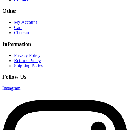
Other
My Account
Cart
Checkout
Information
Privacy Policy
Returns Policy
Shipping Policy
Follow Us
Instagram