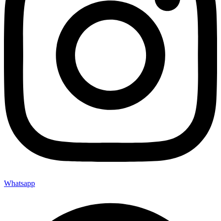
Whatsapp