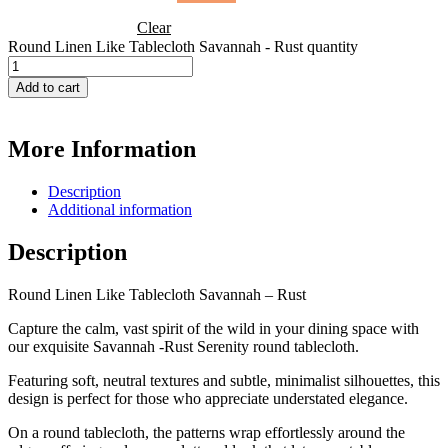
Clear
Round Linen Like Tablecloth Savannah - Rust quantity
Add to cart
More Information
Description
Additional information
Description
Round Linen Like Tablecloth Savannah – Rust
Capture the calm, vast spirit of the wild in your dining space with
our exquisite Savannah -Rust Serenity round tablecloth.
Featuring soft, neutral textures and subtle, minimalist silhouettes, this
design is perfect for those who appreciate understated elegance.
On a round tablecloth, the patterns wrap effortlessly around the