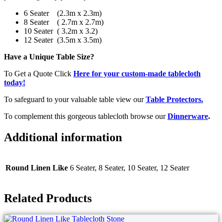
6 Seater (2.3m x 2.3m)
8 Seater ( 2.7m x 2.7m)
10 Seater ( 3.2m x 3.2)
12 Seater (3.5m x 3.5m)
Have a Unique Table Size?
To Get a Quote Click
Here for your custom-made tablecloth
today!
To safeguard to your valuable table view our
Table Protectors.
To complement this gorgeous tablecloth browse our
Dinnerware
.
Additional information
Round Linen Like
6 Seater, 8 Seater, 10 Seater, 12 Seater
Related Products