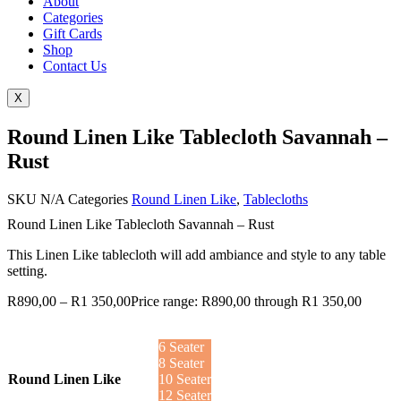
About
Categories
Gift Cards
Shop
Contact Us
X
Round Linen Like Tablecloth Savannah –
Rust
SKU
N/A
Categories
Round Linen Like
,
Tablecloths
Round Linen Like Tablecloth Savannah – Rust
This Linen Like tablecloth will add ambiance and style to any table
setting.
R
890,00
–
R
1 350,00
Price range: R890,00 through R1 350,00
6 Seater
8 Seater
Round Linen Like
10 Seater
12 Seater