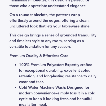
those who appreciate understated elegance.
On a round tablecloth, the patterns wrap
effortlessly around the edges, offering a clean,
uncluttered look that lets your tableware shine.
This design brings a sense of grounded tranquillity
and timeless style to any room, serving as a
versatile foundation for any season.
Premium Quality & Effortless Care
100% Premium Polyester:
Expertly crafted
for exceptional durability, excellent colour
retention, and long-lasting resistance to daily
wear and tear.
Cold Water Machine Wash
: Designed for
modern convenience—simply toss it in a cold
cycle to keep it looking fresh and beautiful
meal after meal.