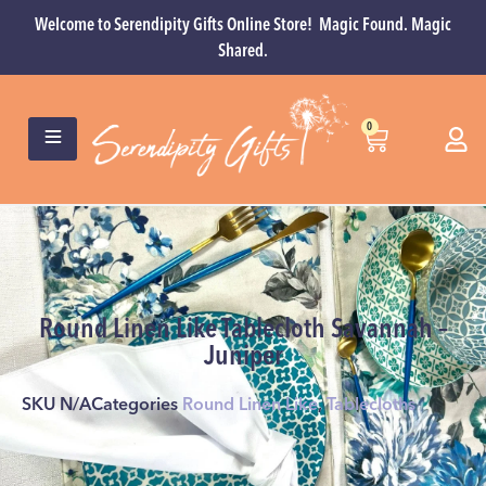
Welcome to Serendipity Gifts Online Store! Magic Found. Magic
Shared.
0
Round Linen Like Tablecloth Savannah –
Juniper
SKU
N/A
Categories
Round Linen Like
,
Tablecloths