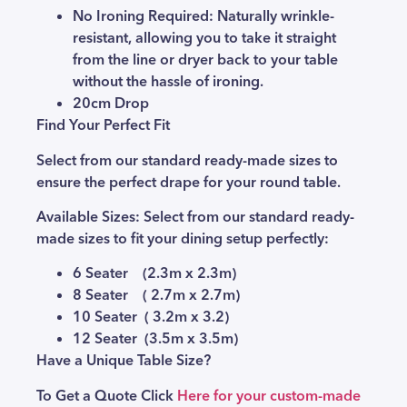
No Ironing Required:
Naturally wrinkle-
resistant, allowing you to take it straight
from the line or dryer back to your table
without the hassle of ironing.
20cm Drop
Find Your Perfect Fit
Select from our standard ready-made sizes to
ensure the perfect drape for your round table.
Available Sizes:
Select from our standard ready-
made sizes to fit your dining setup perfectly:
6 Seater (2.3m x 2.3m)
8 Seater ( 2.7m x 2.7m)
10 Seater ( 3.2m x 3.2)
12 Seater (3.5m x 3.5m)
Have a Unique Table Size?
To Get a Quote Click
Here for your custom-made