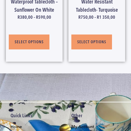
Waterproof Tablecloth –
Water Resistant
Sunflower On White
Tablecloth- Turquoise
R
380,00
–
R
590,00
R
750,00
–
R
1 350,00
SELECT OPTIONS
SELECT OPTIONS
Quick Links
Other
Home
My Account