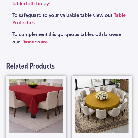
tablecloth today!
To safeguard to your valuable table view our
Table
Protectors.
To complement this gorgeous tablecloth browse
our
Dinnerware
.
Related Products