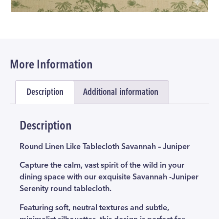
More Information
Description
Additional information
Description
Round Linen Like Tablecloth Savannah – Juniper
Capture the calm, vast spirit of the wild in your
dining space with our exquisite Savannah -Juniper
Serenity round tablecloth.
Featuring soft, neutral textures and subtle,
minimalist silhouettes, this design is perfect for