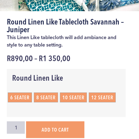
Round Linen Like Tablecloth Savannah –
Juniper
This Linen Like tablecloth will add ambiance and
style to any table setting.
R
890,00
–
R
1 350,00
Round Linen Like
6 SEATER
8 SEATER
10 SEATER
12 SEATER
ADD TO CART