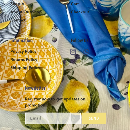
Shop All
Cart
About Our Shop
Checkout
Contact
Information
Follow Us
Privacy Policy
Returns Policy
Shipping Policy
Newsletter
Register now to get updates on
promotion.
SEND