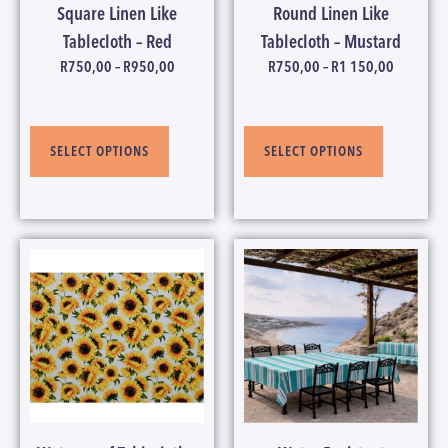
Square Linen Like
Round Linen Like
Tablecloth – Red
Tablecloth – Mustard
R
750,00
–
R
950,00
R
750,00
–
R
1 150,00
SELECT OPTIONS
SELECT OPTIONS