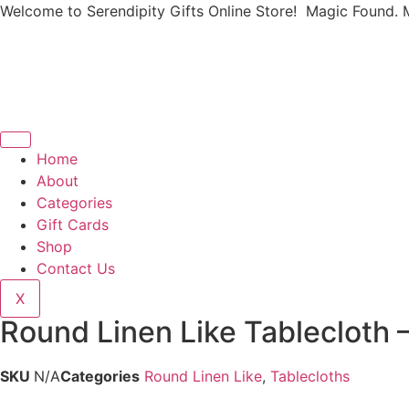
Welcome to Serendipity Gifts Online Store! Magic Found. 
Home
About
Categories
Gift Cards
Shop
Contact Us
X
Round Linen Like Tablecloth
SKU
N/A
Categories
Round Linen Like
,
Tablecloths