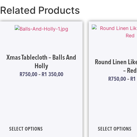
Related Products
Xmas Tablecloth – Balls And
Round Linen Like
Holly
– Red
R
750,00
–
R
1 350,00
R
750,00
–
R
1
SELECT OPTIONS
SELECT OPTIONS