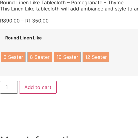
Round Linen Like Tablecloth – Pomegranate – Thyme
This Linen Like tablecloth will add ambiance and style to an
R
890,00
–
R
1 350,00
Round Linen Like
6 Seater
8 Seater
10 Seater
12 Seater
Add to cart