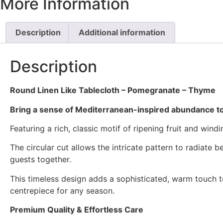
More Information
Description
Additional information
Description
Round Linen Like Tablecloth – Pomegranate – Thyme
Bring a sense of Mediterranean-inspired abundance t
Featuring a rich, classic motif of ripening fruit and win
The circular cut allows the intricate pattern to radiate 
guests together.
This timeless design adds a sophisticated, warm touch to
centrepiece for any season.
Premium Quality & Effortless Care