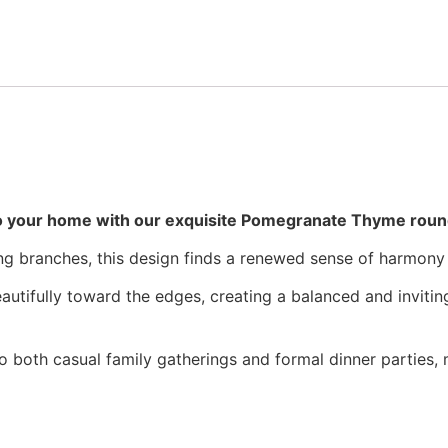
o your home with our exquisite Pomegranate Thyme round
ding branches, this design finds a renewed sense of harmony
beautifully toward the edges, creating a balanced and invitin
 both casual family gatherings and formal dinner parties, m