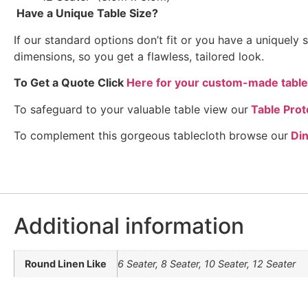
Have a Unique Table Size?
If our standard options don’t fit or you have a uniquel
dimensions, so you get a flawless, tailored look.
To Get a Quote Click
Here for your custom-made table
To safeguard to your valuable table view our
Table Prot
To complement this gorgeous tablecloth browse our
Di
Additional information
Round Linen Like
6 Seater, 8 Seater, 10 Seater, 12 Seater