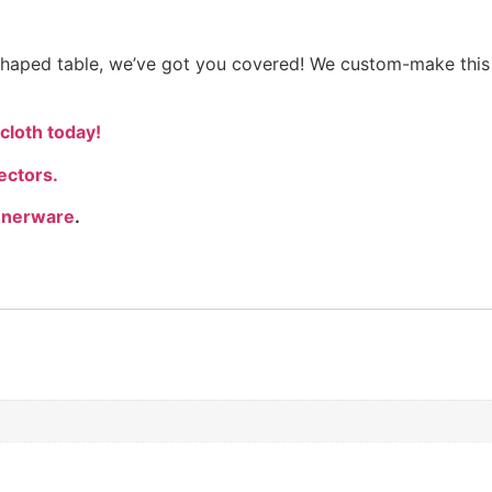
y shaped table, we’ve got you covered! We custom-make this
cloth today!
ectors.
nnerware
.