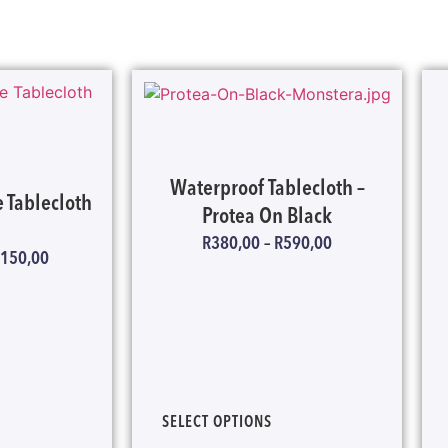
Waterproof Tablecloth –
 Tablecloth
Protea On Black
R
380,00
–
R
590,00
 150,00
SELECT OPTIONS