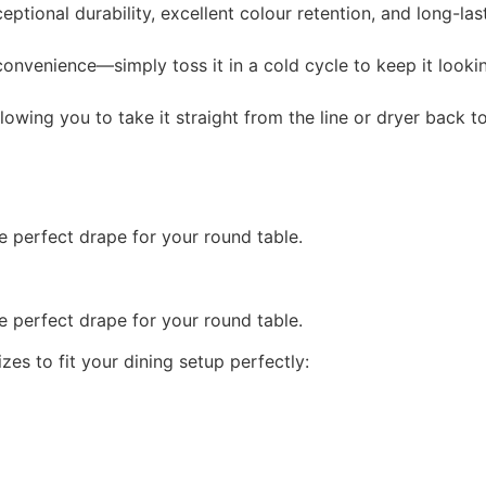
eptional durability, excellent colour retention, and long-las
onvenience—simply toss it in a cold cycle to keep it looki
llowing you to take it straight from the line or dryer back t
 perfect drape for your round table.
 perfect drape for your round table.
es to fit your dining setup perfectly: