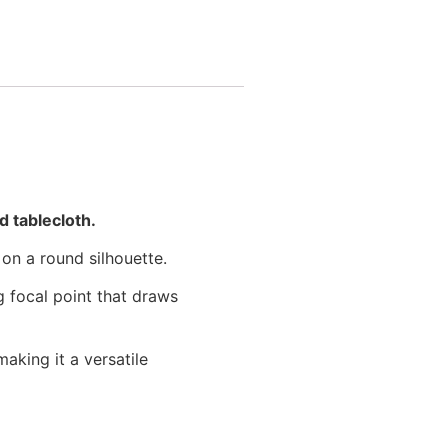
 tablecloth.
 on a round silhouette.
g focal point that draws
aking it a versatile