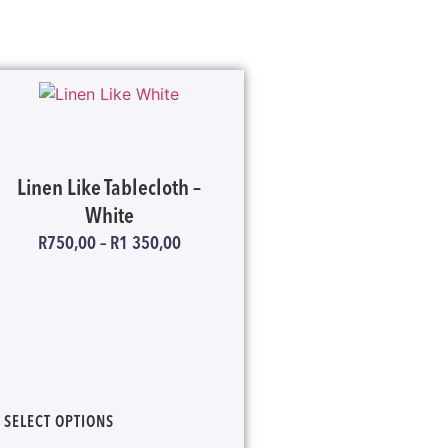
Linen Like Tablecloth –
White
R
750,00
–
R
1 350,00
SELECT OPTIONS