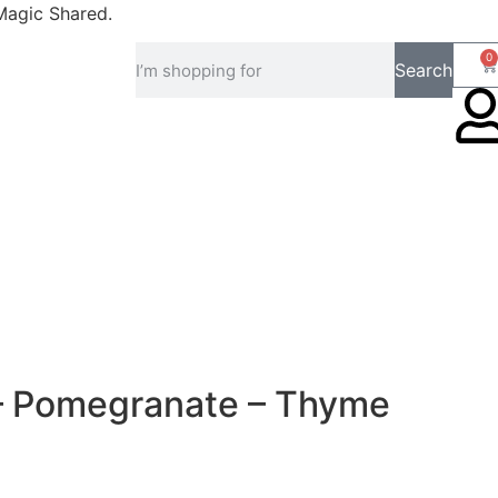
Magic Shared.
0
Search
 – Pomegranate – Thyme