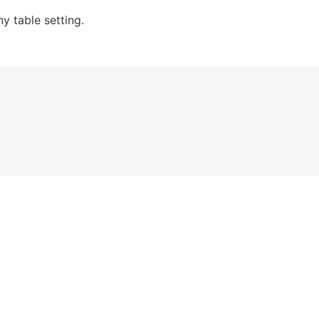
y table setting.