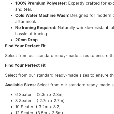
100% Premium Polyester:
Expertly crafted for exc
and tear.
Cold Water Machine Wash
: Designed for modern c
after meal.
No Ironing Required:
Naturally wrinkle-resistant, a
hassle of ironing.
20cm Drop
Find Your Perfect Fit
Select from our standard ready-made sizes to ensure the
Find Your Perfect Fit
Select from our standard ready-made sizes to ensure the
Available Sizes:
Select from our standard ready-made siz
6 Seater (2.3m x 2.3m)
8 Seater ( 2.7m x 2.7m)
10 Seater ( 3.2m x 3.2)
12 Seater (3.5m x 3.5m)