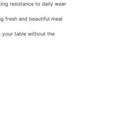
ting resistance to daily wear
ng fresh and beautiful meal
o your table without the