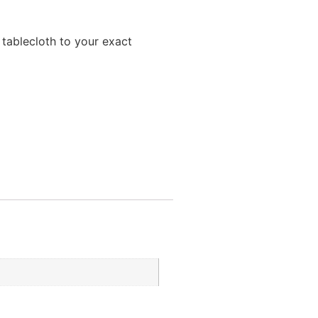
 tablecloth to your exact