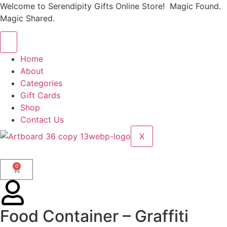
Welcome to Serendipity Gifts Online Store! Magic Found.
Magic Shared.
Home
About
Categories
Gift Cards
Shop
Contact Us
X
0
Food Container – Graffiti