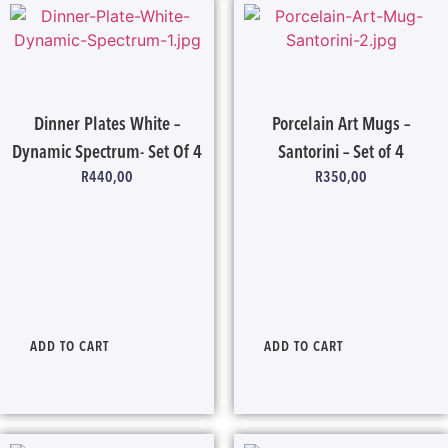
Dinner Plates White –
Porcelain Art Mugs –
Dynamic Spectrum- Set Of 4
Santorini – Set of 4
R
440,00
R
350,00
ADD TO CART
ADD TO CART