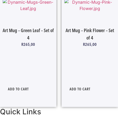
Art Mug – Green Leaf – Set of
Art Mug – Pink Flower – Set
4
of 4
R
265,00
R
265,00
ADD TO CART
ADD TO CART
Quick Links