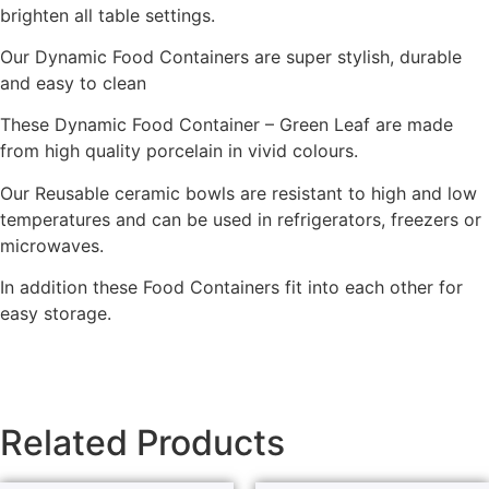
brighten all table settings.
Our Dynamic Food Containers are super stylish, durable
and easy to clean
These Dynamic Food Container – Green Leaf are made
from high quality porcelain in vivid colours.
Our Reusable ceramic bowls are resistant to high and low
temperatures and can be used in refrigerators, freezers or
microwaves.
In addition these Food Containers fit into each other for
easy storage.
Related Products