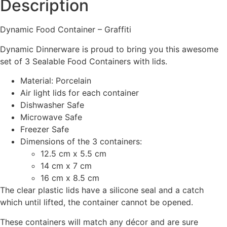
Description
Dynamic Food Container – Graffiti
Dynamic Dinnerware is proud to bring you this awesome
set of 3 Sealable Food Containers with lids.
Material: Porcelain
Air light lids for each container
Dishwasher Safe
Microwave Safe
Freezer Safe
Dimensions of the 3 containers:
12.5 cm x 5.5 cm
14 cm x 7 cm
16 cm x 8.5 cm
The clear plastic lids have a silicone seal and a catch
which until lifted, the container cannot be opened.
These containers will match any décor and are sure