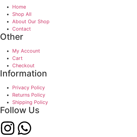
Home
Shop All
About Our Shop
Contact
Other
My Account
Cart
Checkout
Information
Privacy Policy
Returns Policy
Shipping Policy
Follow Us