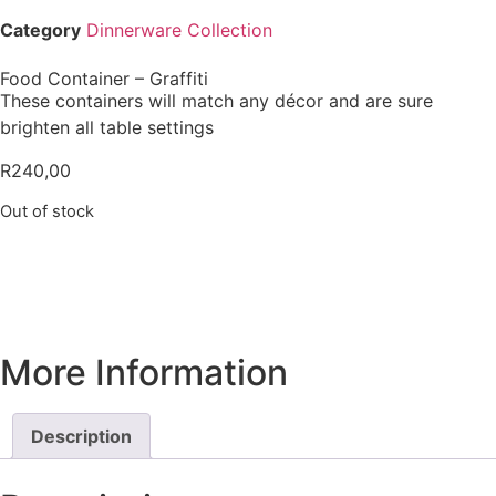
Category
Dinnerware Collection
Food Container – Graffiti
These containers will match any décor and are sure
brighten all table settings
R
240,00
Out of stock
More Information
Description