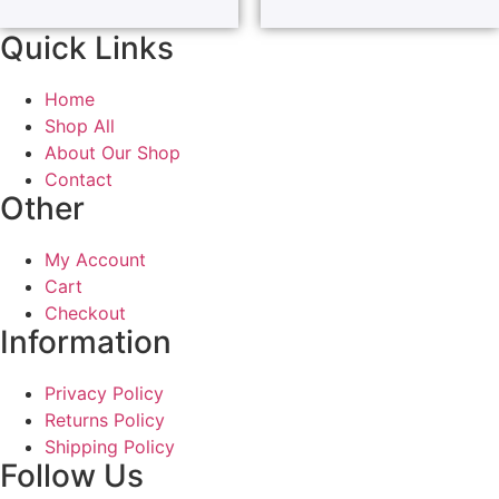
Quick Links
Home
Shop All
About Our Shop
Contact
Other
My Account
Cart
Checkout
Information
Privacy Policy
Returns Policy
Shipping Policy
Follow Us