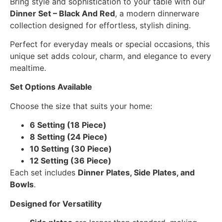
Bring style and sophistication to your table with our
Dinner Set – Black And Red
, a modern dinnerware
collection designed for effortless, stylish dining.
Perfect for everyday meals or special occasions, this
unique set adds colour, charm, and elegance to every
mealtime.
Set Options Available
Choose the size that suits your home:
6 Setting (18 Piece)
8 Setting (24 Piece)
10 Setting (30 Piece)
12 Setting (36 Piece)
Each set includes
Dinner Plates, Side Plates, and
Bowls
.
Designed for Versatility