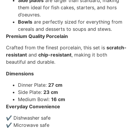
Side plates
are larger than standard, making
them ideal for fish cakes, starters, and hors
d’oeuvres.
Bowls
are perfectly sized for everything from
cereals and desserts to soups and stews.
Premium Quality Porcelain
Crafted from the finest porcelain, this set is
scratch-
resistant
and
chip-resistant
, making it both
beautiful and durable.
Dimensions
Dinner Plate:
27 cm
Side Plate:
23 cm
Medium Bowl:
16 cm
Everyday Convenience
✔ Dishwasher safe
✔ Microwave safe