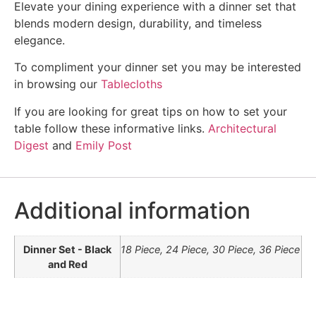
Elevate your dining experience with a dinner set that
blends modern design, durability, and timeless
elegance.
To compliment your dinner set you may be interested
in browsing our
Tablecloths
If you are looking for great tips on how to set your
table follow these informative links.
Architectural
Digest
and
Emily Post
Additional information
Dinner Set - Black
18 Piece, 24 Piece, 30 Piece, 36 Piece
and Red