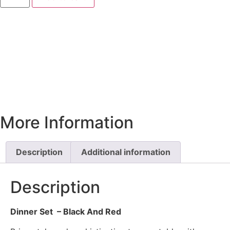
More Information
Description
Additional information
Description
Dinner Set – Black And Red