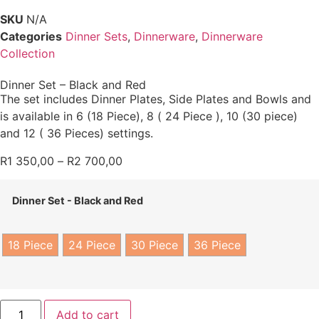
SKU
N/A
Categories
Dinner Sets
,
Dinnerware
,
Dinnerware
Collection
Dinner Set – Black and Red
The set includes Dinner Plates, Side Plates and Bowls and
is available in 6 (18 Piece), 8 ( 24 Piece ), 10 (30 piece)
and 12 ( 36 Pieces) settings.
R
1 350,00
–
R
2 700,00
Dinner Set - Black and Red
18 Piece
24 Piece
30 Piece
36 Piece
Add to cart