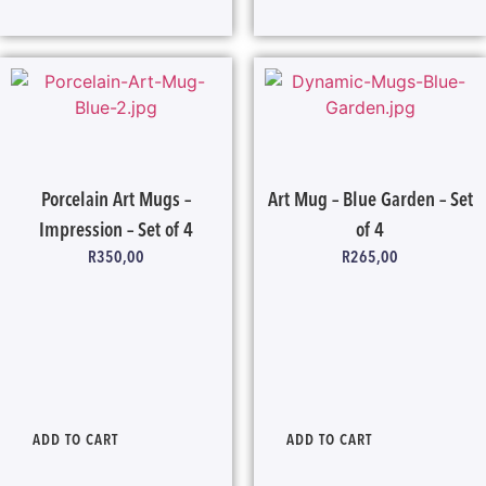
Porcelain Art Mugs –
Art Mug – Blue Garden – Set
Impression – Set of 4
of 4
R
350,00
R
265,00
ADD TO CART
ADD TO CART