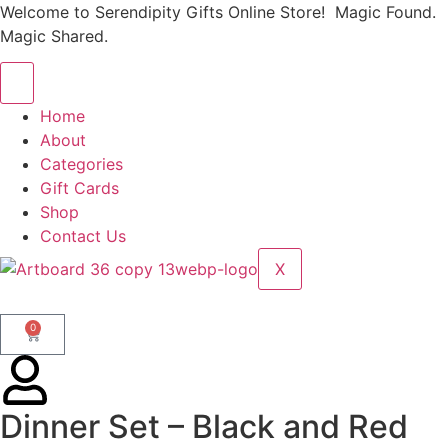
Welcome to Serendipity Gifts Online Store! Magic Found.
Magic Shared.
Home
About
Categories
Gift Cards
Shop
Contact Us
X
0
Dinner Set – Black and Red