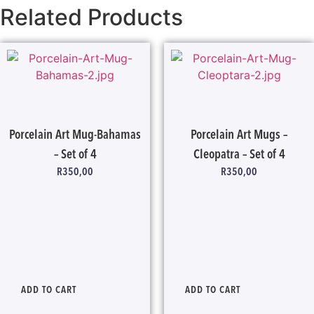
Related Products
Porcelain Art Mug-Bahamas
Porcelain Art Mugs –
– Set of 4
Cleopatra – Set of 4
R
350,00
R
350,00
ADD TO CART
ADD TO CART