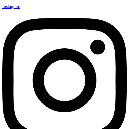
Instagram