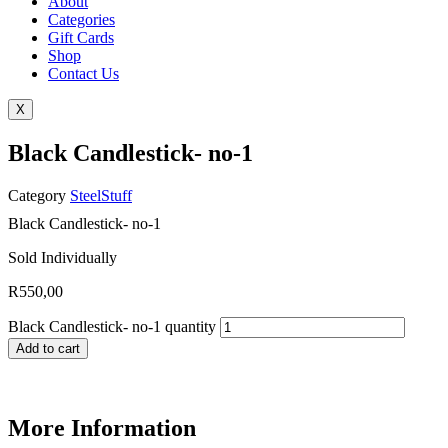
About
Categories
Gift Cards
Shop
Contact Us
X
Black Candlestick- no-1
Category
SteelStuff
Black Candlestick- no-1
Sold Individually
R
550,00
Black Candlestick- no-1 quantity
Add to cart
More Information