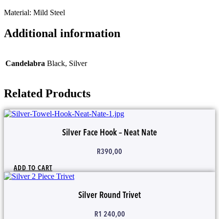
Material: Mild Steel
Additional information
Candelabra
Black, Silver
Related Products
Silver Face Hook – Neat Nate
R
390,00
ADD TO CART
Silver Round Trivet
R
1 240,00