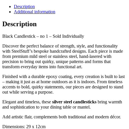
Description
Additional information
Description
Black Candlestick – no 1 – Sold Individually
Discover the perfect balance of strength, style, and functionality
with SteelStuff’s bespoke handcrafted designs. Each piece is made
from premium mild steel or stainless steel, hand-lasered with
precision to bring out quirky, unique patterns and forms that
transform everyday items into functional art.
Finished with a durable epoxy coating, every creation is built to last
– making it just as at home outdoors as it is indoors. From timeless
accents to bold, quirky statements, our pieces are designed to stand
out while serving a purpose.
Elegant and timeless, these
silver steel candlesticks
bring warmth
and sophistication to your dining table or mantel.
Add artistic flair, complements both traditional and modern décor.
Dimensions: 29 x 12cm