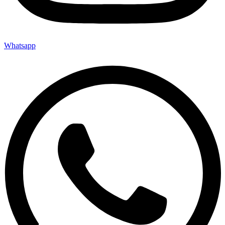
Whatsapp