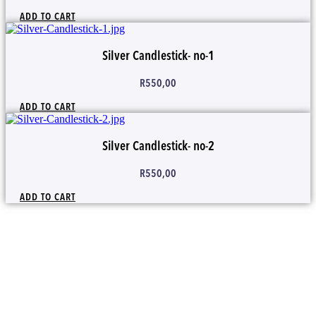
ADD TO CART
Silver Candlestick- no-1
R
550,00
ADD TO CART
Silver Candlestick- no-2
R
550,00
ADD TO CART