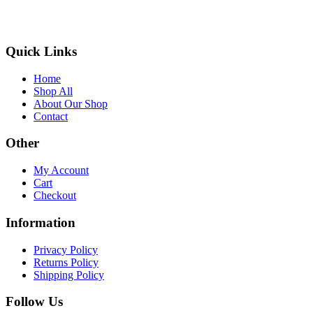
Quick Links
Home
Shop All
About Our Shop
Contact
Other
My Account
Cart
Checkout
Information
Privacy Policy
Returns Policy
Shipping Policy
Follow Us