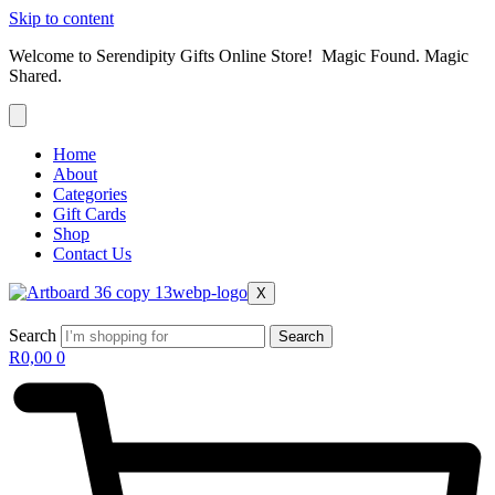
Skip to content
Welcome to Serendipity Gifts Online Store! Magic Found. Magic
Shared.
Home
About
Categories
Gift Cards
Shop
Contact Us
X
Search
Search
R
0,00
0