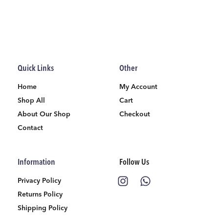
Quick Links
Other
Home
My Account
Shop All
Cart
About Our Shop
Checkout
Contact
Information
Follow Us
Privacy Policy
Returns Policy
Shipping Policy