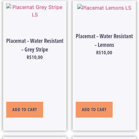
Placemat – Water Resistant
Placemat – Water Resistant
– Lemons
– Grey Stripe
R
510,00
R
510,00
ADD TO CART
ADD TO CART