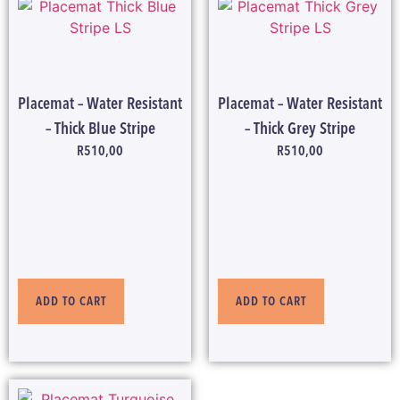
Placemat – Water Resistant
Placemat – Water Resistant
– Thick Blue Stripe
– Thick Grey Stripe
R
510,00
R
510,00
ADD TO CART
ADD TO CART