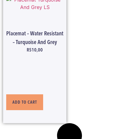
Placemat – Water Resistant
– Turquoise And Grey
R
510,00
ADD TO CART