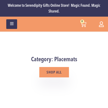
Welcome to Serendipity Gifts Online Store! Magic Found. Magic
Shared.
0
Category: Placemats
SHOP ALL