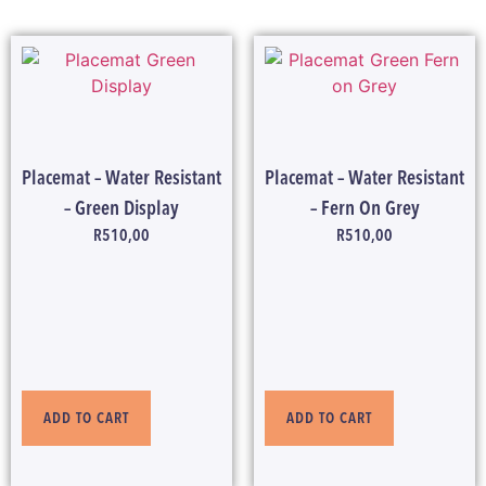
Placemat – Water Resistant
Placemat – Water Resistant
– Green Display
– Fern On Grey
R
510,00
R
510,00
ADD TO CART
ADD TO CART