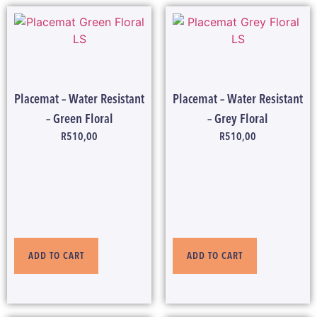
Placemat – Water Resistant
Placemat – Water Resistant
– Green Floral
– Grey Floral
R
510,00
R
510,00
ADD TO CART
ADD TO CART