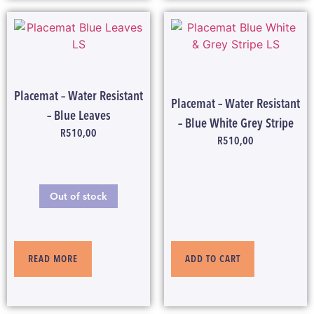
Placemat – Water Resistant
Placemat – Water Resistant
– Blue Leaves
– Blue White Grey Stripe
R
510,00
R
510,00
Out of stock
ADD TO CART
READ MORE