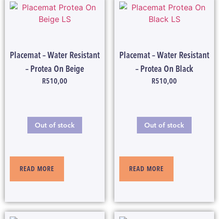
Placemat – Water Resistant
Placemat – Water Resistant
– Protea On Beige
– Protea On Black
R
510,00
R
510,00
Out of stock
Out of stock
READ MORE
READ MORE