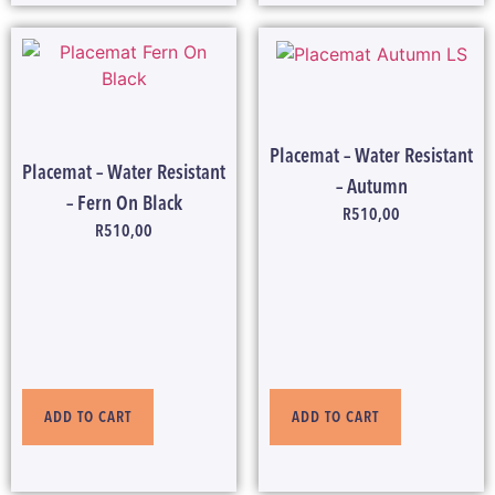
Placemat – Water Resistant
Placemat – Water Resistant
– Autumn
– Fern On Black
R
510,00
R
510,00
ADD TO CART
ADD TO CART