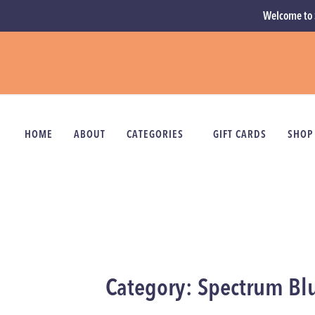
Welcome to 
HOME
ABOUT
CATEGORIES
GIFT CARDS
SHOP
Category: Spectrum Bl