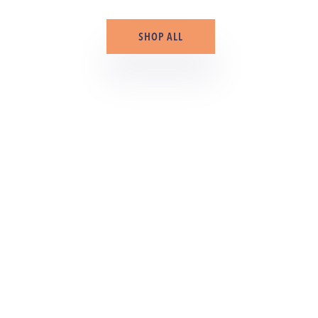
SHOP ALL