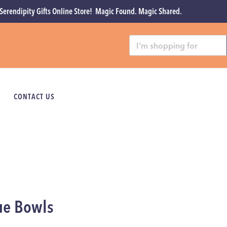
Serendipity Gifts Online Store! Magic Found. Magic Shared.
CONTACT US
ue Bowls