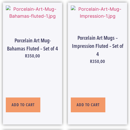
Porcelain Art Mugs –
Porcelain Art Mug-
Impression Fluted – Set of
Bahamas Fluted – Set of 4
4
R
350,00
R
350,00
ADD TO CART
ADD TO CART