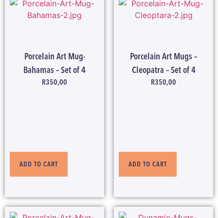
Porcelain Art Mug-
Porcelain Art Mugs –
Bahamas – Set of 4
Cleopatra – Set of 4
R
350,00
R
350,00
ADD TO CART
ADD TO CART