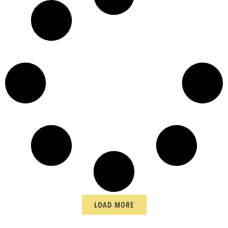
LOAD MORE