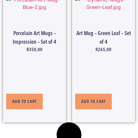
Porcelain Art Mugs –
Art Mug – Green Leaf – Set
Impression – Set of 4
of 4
R
350,00
R
265,00
ADD TO CART
ADD TO CART