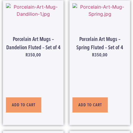
Porcelain Art Mugs –
Porcelain Art Mugs –
Dandelion Fluted – Set of 4
Spring Fluted – Set of 4
R
350,00
R
350,00
ADD TO CART
ADD TO CART