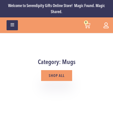
Welcome to Serendipity Gifts Online Store! Magic Found. Magic
Shared.
0
Category: Mugs
SHOP ALL