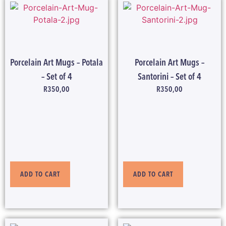
Porcelain Art Mugs – Potala
Porcelain Art Mugs –
– Set of 4
Santorini – Set of 4
R
350,00
R
350,00
ADD TO CART
ADD TO CART