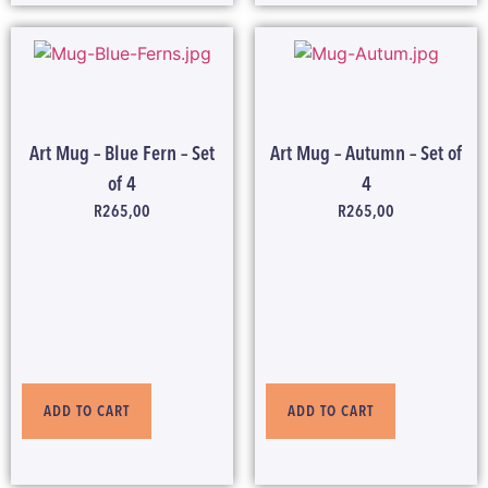
Art Mug – Blue Fern – Set
Art Mug – Autumn – Set of
of 4
4
R
265,00
R
265,00
ADD TO CART
ADD TO CART