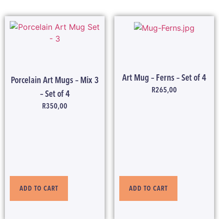
Art Mug – Ferns – Set of 4
Porcelain Art Mugs – Mix 3
R
265,00
– Set of 4
R
350,00
ADD TO CART
ADD TO CART