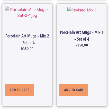
Porcelain Art Mugs – Mix 1
Porcelain Art Mugs – Mix 2
– Set of 4
– Set of 4
R
350,00
R
350,00
ADD TO CART
ADD TO CART