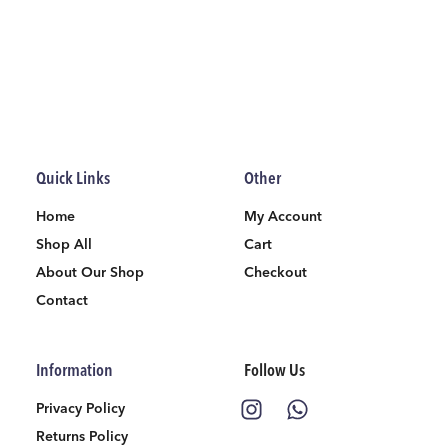
Quick Links
Other
Home
My Account
Shop All
Cart
About Our Shop
Checkout
Contact
Information
Follow Us
Privacy Policy
Returns Policy